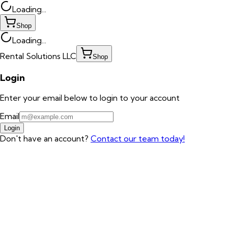
Loading...
Shop
Loading...
Rental Solutions LLC
Shop
Login
Enter your email below to login to your account
Email
Login
Don't have an account?
Contact our team today!