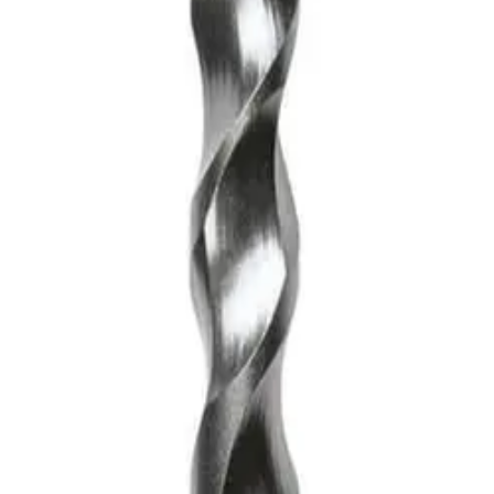
DS-Plus Bit
asonry bit, designed for efficiency and precision. Its sturdy 
t for those looking to tackle a variety of tough surfaces with