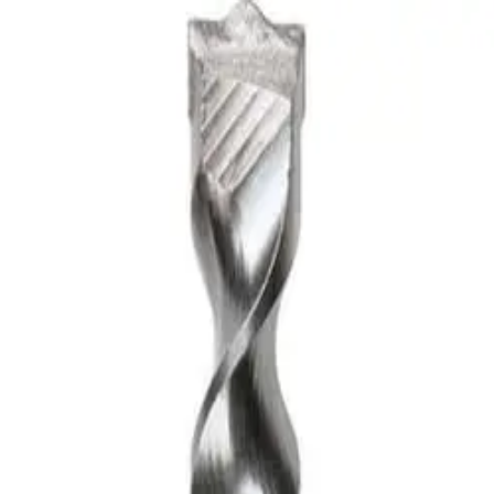
LS: SAND, GRAVEL, CLAY RO