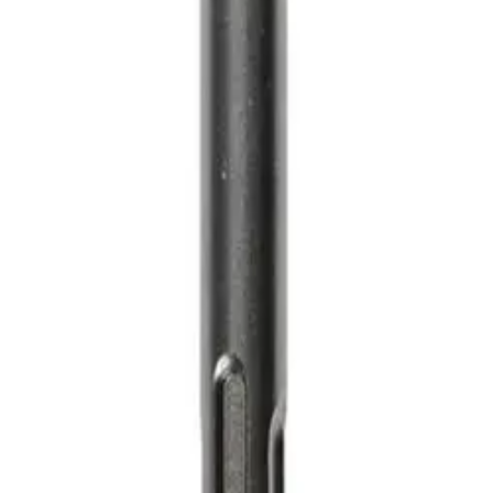
MS Terms & Conditions