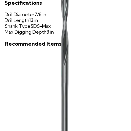
Specifications
Drill Diameter
7/8 in
Drill Length
13 in
Shank Type
SDS-Max
Max Digging Depth
8 in
Recommended Items