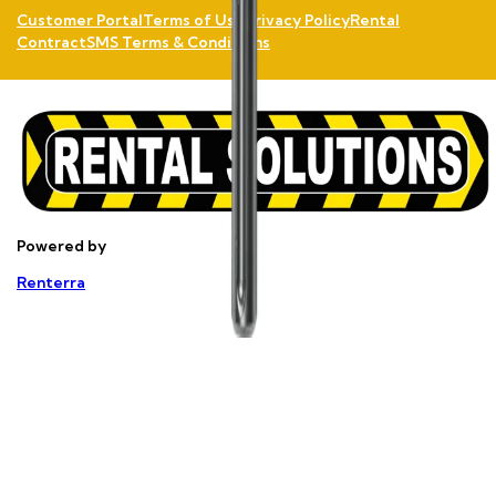
Customer Portal
Terms of Use
Privacy Policy
Rental
Contract
SMS Terms & Conditions
Powered by
Renterra