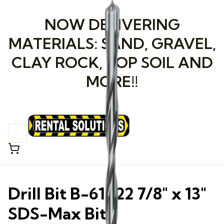
NOW DELIVERING
MATERIALS: SAND, GRAVEL,
CLAY ROCK, TOP SOIL AND
MORE!!
Drill Bit B-61422 7/8" x 13"
SDS-Max Bit