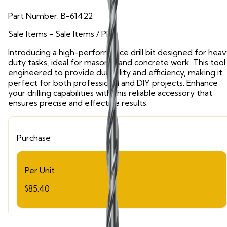
Part Number:
B-61422
Sale Items
- Sale Items
/ PPE
Introducing a high-performance drill bit designed for hea
duty tasks, ideal for masonry and concrete work. This tool 
engineered to provide durability and efficiency, making it
perfect for both professional and DIY projects. Enhance
your drilling capabilities with this reliable accessory that
ensures precise and effective results.
Purchase
Per Unit
$85.40