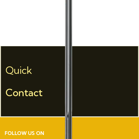
Quick
Contact
FOLLOW US ON