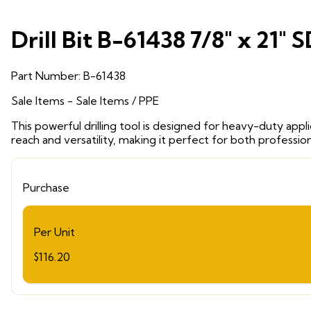
Drill Bit B-61438 7/8" x 21" 
Part Number:
B-61438
Sale Items
- Sale Items
/ PPE
This powerful drilling tool is designed for heavy-duty appl
reach and versatility, making it perfect for both professio
Purchase
Per Unit
$116.20