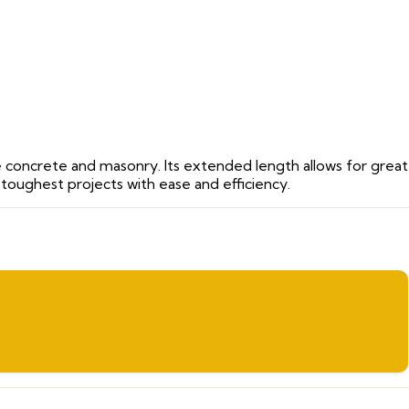
like concrete and masonry. Its extended length allows for grea
 toughest projects with ease and efficiency.