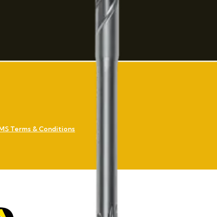
MS Terms & Conditions