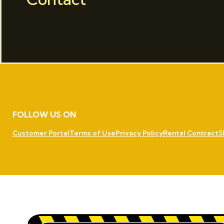
FOLLOW US ON
Customer Portal
Terms of Use
Privacy Policy
Rental Contract
S