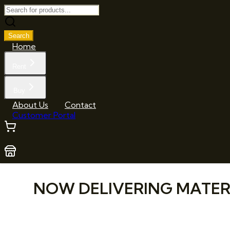
Search
Home
Rent
Buy
About Us
Contact
Customer Portal
NOW DELIVERING MATERIA