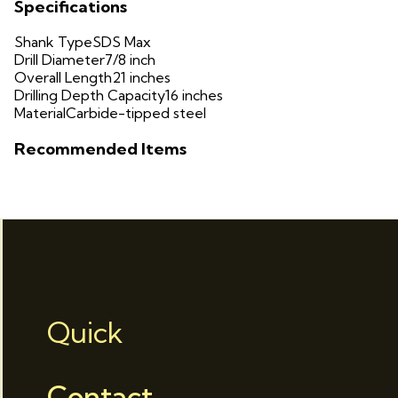
Specifications
Shank Type
SDS Max
Drill Diameter
7/8 inch
Overall Length
21 inches
Drilling Depth Capacity
16 inches
Material
Carbide-tipped steel
Recommended Items
Quick
Contact