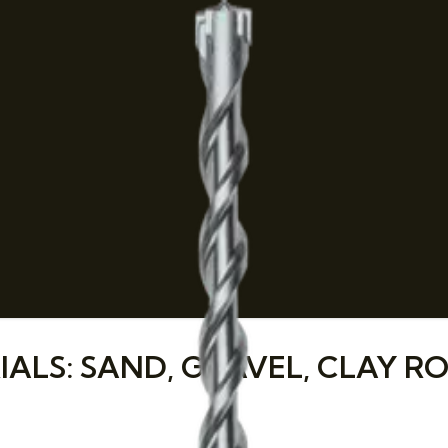
LS: SAND, GRAVEL, CLAY RO