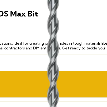
SDS Max Bit
ications, ideal for creating precise holes in tough materials 
nal contractors and DIY enthusiasts. Get ready to tackle your