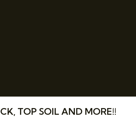
CK, TOP SOIL AND MORE!!