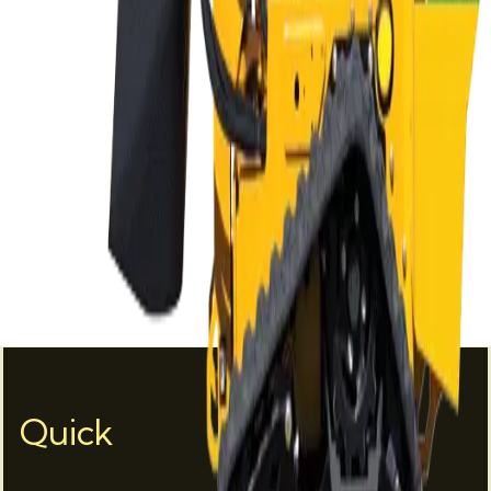
Quick