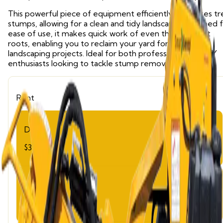
This powerful piece of equipment efficiently eliminates t
stumps, allowing for a clean and tidy landscape. Designed 
ease of use, it makes quick work of even the toughest
roots, enabling you to reclaim your yard for planting or
landscaping projects. Ideal for both professionals and DIY
enthusiasts looking to tackle stump removal effectively.
Rent
Day
$320.00
Week
$1,280.00