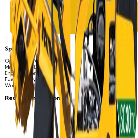
Weekend Rate
$320.00
Specifications
Operating Weight
1,200 lbs
Max Cutting Depth
12 in
Engine Power
25 HP
Fuel Capacity
3.5 gallons
Working Width
16 in
Recommended Items