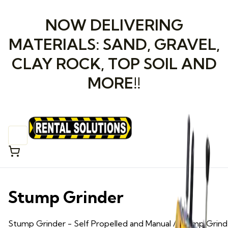
NOW DELIVERING
MATERIALS: SAND, GRAVEL,
CLAY ROCK, TOP SOIL AND
MORE!!
Stump Grinder
Stump Grinder
- Self Propelled and Manual
/ Stump Grind