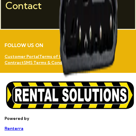
Contact
FOLLOW US ON
Customer Portal
Terms of Use
Privacy Policy
Rental
Contract
SMS Terms & Conditions
Powered by
Renterra