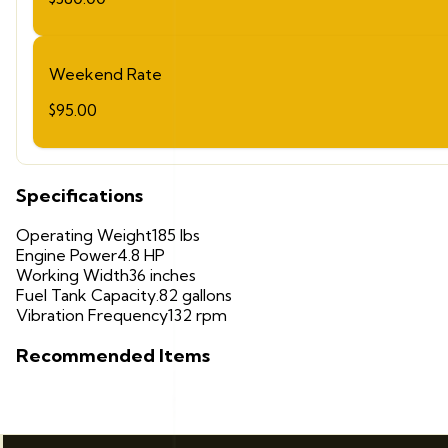
Weekend Rate
$95.00
Specifications
Operating Weight
185 lbs
Engine Power
4.8 HP
Working Width
36 inches
Fuel Tank Capacity
.82 gallons
Vibration Frequency
132 rpm
Recommended Items