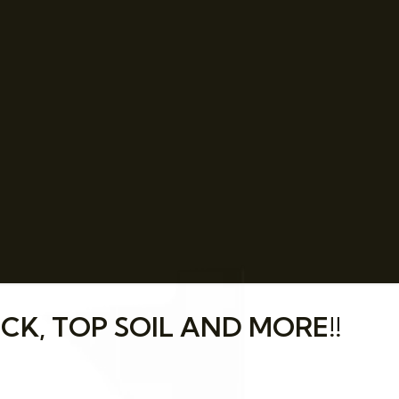
CK, TOP SOIL AND MORE!!