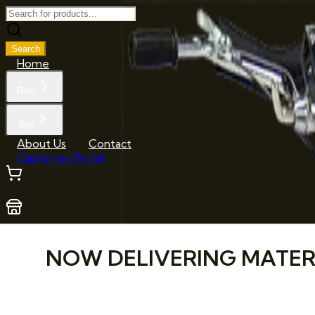
Search
Home
Rent
Buy
About Us
Contact
Customer Portal
NOW DELIVERING MATERIA