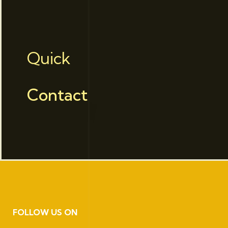
Quick
Contact
FOLLOW US ON