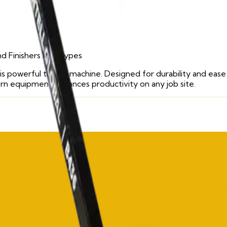
d Finishers
/ All Types
is powerful trowel machine. Designed for durability and ease 
ern equipment enhances productivity on any job site.