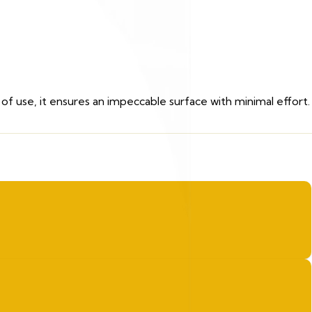
of use, it ensures an impeccable surface with minimal effort.