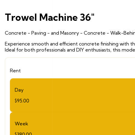
Trowel Machine 36"
Concrete - Paving - and Masonry
- Concrete - Walk-Behin
Experience smooth and efficient concrete finishing with th
Ideal for both professionals and DIY enthusiasts, this mod
Rent
Day
$95.00
Week
$380.00