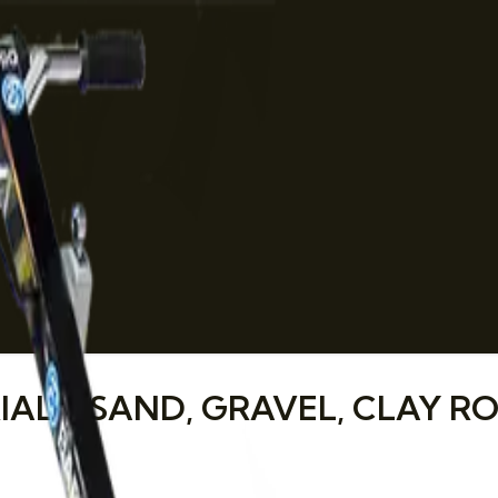
LS: SAND, GRAVEL, CLAY RO