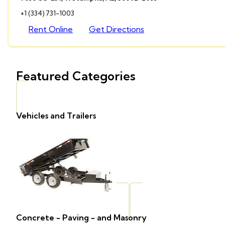
+1 (334) 731-1003
Rent Online
Get Directions
Featured Categories
Vehicles and Trailers
Concrete - Paving - and Masonry