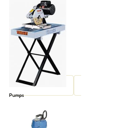
Pumps