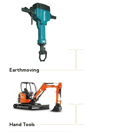
Earthmoving
Hand Tools