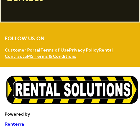
FOLLOW US ON
Customer Portal
Terms of Use
Privacy Policy
Rental
Contract
SMS Terms & Conditions
Powered by
Renterra