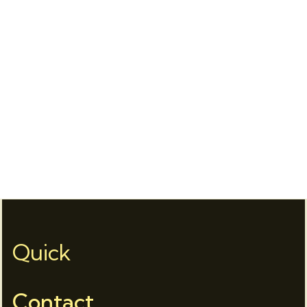
Quick
Contact