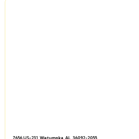
7656 US-231, Wetumpka, AL, 36092-2055