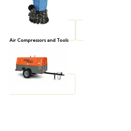
Air Compressors and Tools