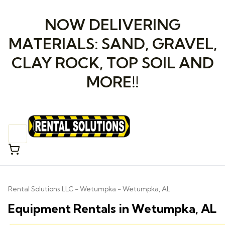
NOW DELIVERING
MATERIALS: SAND, GRAVEL,
CLAY ROCK, TOP SOIL AND
MORE!!
Rental Solutions LLC - Wetumpka - Wetumpka, AL
Equipment Rentals in Wetumpka, AL