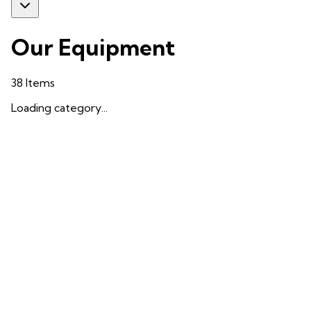
Our Equipment
38
Items
Loading category...