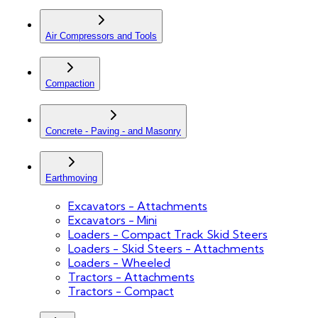
Air Compressors and Tools
Compaction
Concrete - Paving - and Masonry
Earthmoving
Excavators - Attachments
Excavators - Mini
Loaders - Compact Track Skid Steers
Loaders - Skid Steers - Attachments
Loaders - Wheeled
Tractors - Attachments
Tractors - Compact