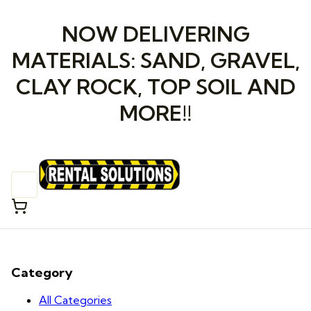
NOW DELIVERING
MATERIALS: SAND, GRAVEL,
CLAY ROCK, TOP SOIL AND
MORE!!
Category
All Categories