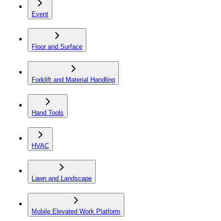
Event
Floor and Surface
Forklift and Material Handling
Hand Tools
HVAC
Lawn and Landscape
Mobile Elevated Work Platform