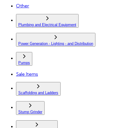
Other
Plumbing and Electrical Equipment
Power Generation - Lighting - and Distribution
Pumps
Sale Items
Scaffolding and Ladders
Stump Grinder