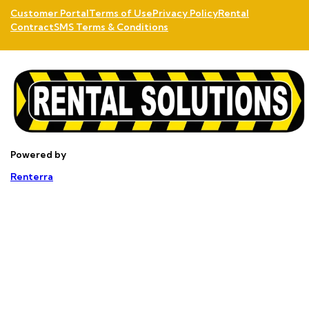
Customer Portal
Terms of Use
Privacy Policy
Rental
Contract
SMS Terms & Conditions
Powered by
Renterra