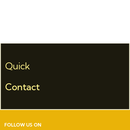
Quick
Contact
FOLLOW US ON