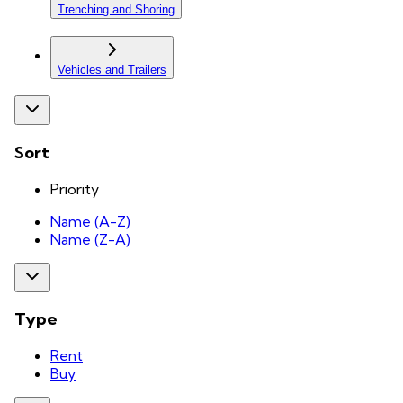
Trenching and Shoring
Vehicles and Trailers
Sort
Priority
Name (A-Z)
Name (Z-A)
Type
Rent
Buy