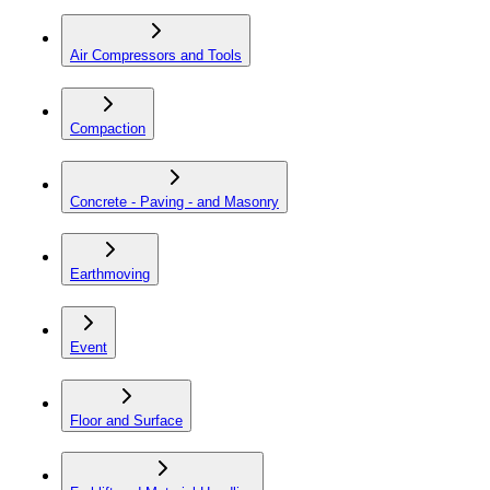
Air Compressors and Tools
Compaction
Concrete - Paving - and Masonry
Earthmoving
Event
Floor and Surface