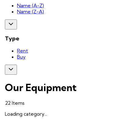
Name (A-Z)
Name (Z-A)
Type
Rent
Buy
Our Equipment
22
Items
Loading category...