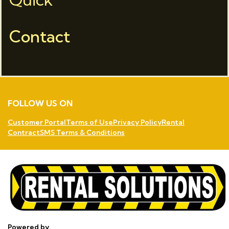
Contact
FOLLOW US ON
Customer Portal
Terms of Use
Privacy Policy
Rental
Contract
SMS Terms & Conditions
Powered by