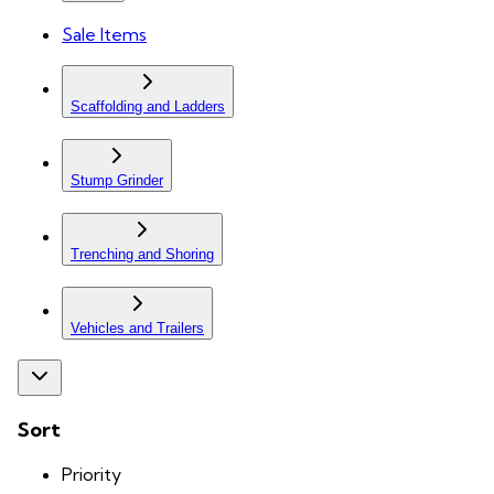
Sale Items
Scaffolding and Ladders
Stump Grinder
Trenching and Shoring
Vehicles and Trailers
Sort
Priority