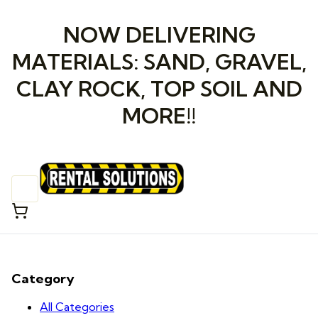
NOW DELIVERING
MATERIALS: SAND, GRAVEL,
CLAY ROCK, TOP SOIL AND
MORE!!
Category
All Categories