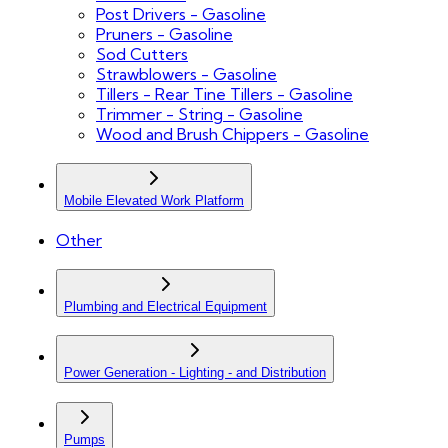
Post Drivers - Gasoline
Pruners - Gasoline
Sod Cutters
Strawblowers - Gasoline
Tillers - Rear Tine Tillers - Gasoline
Trimmer - String - Gasoline
Wood and Brush Chippers - Gasoline
Mobile Elevated Work Platform
Other
Plumbing and Electrical Equipment
Power Generation - Lighting - and Distribution
Pumps