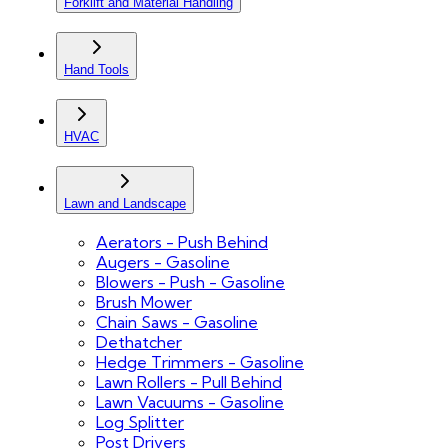
Forklift and Material Handling
Hand Tools
HVAC
Lawn and Landscape
Aerators - Push Behind
Augers - Gasoline
Blowers - Push - Gasoline
Brush Mower
Chain Saws - Gasoline
Dethatcher
Hedge Trimmers - Gasoline
Lawn Rollers - Pull Behind
Lawn Vacuums - Gasoline
Log Splitter
Post Drivers