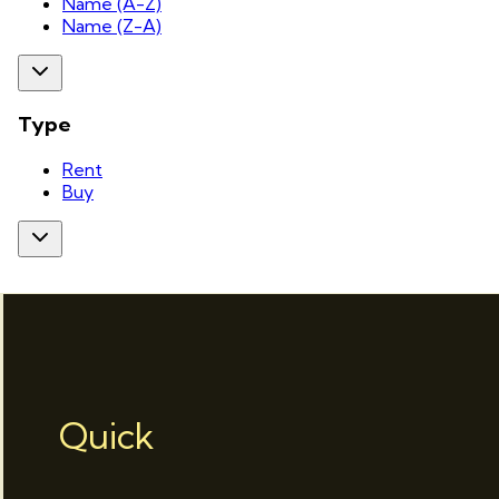
Name (A-Z)
Name (Z-A)
Type
Rent
Buy
Quick