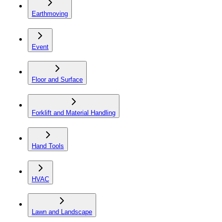
Earthmoving
Event
Floor and Surface
Forklift and Material Handling
Hand Tools
HVAC
Lawn and Landscape