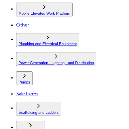
Mobile Elevated Work Platform
Other
Plumbing and Electrical Equipment
Power Generation - Lighting - and Distribution
Pumps
Sale Items
Scaffolding and Ladders