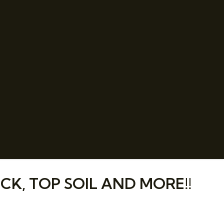
CK, TOP SOIL AND MORE!!