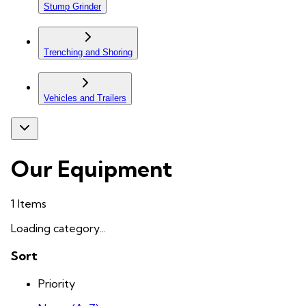
Stump Grinder
Trenching and Shoring
Vehicles and Trailers
Our Equipment
1
Items
Loading category...
Sort
Priority