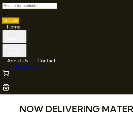
Search
Home
Rent
Buy
About Us
Contact
Customer Portal
NOW DELIVERING MATERIA