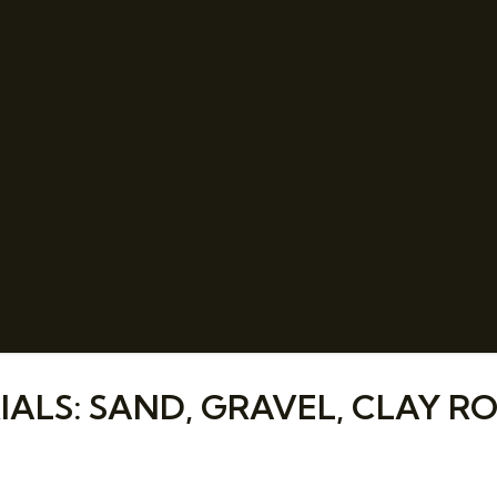
LS: SAND, GRAVEL, CLAY RO