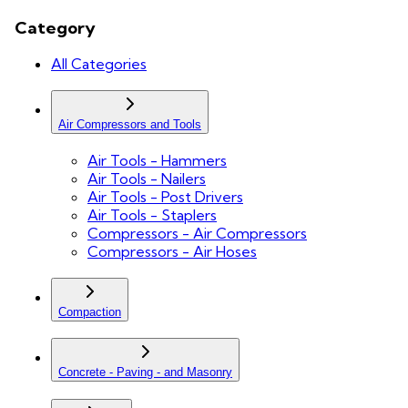
Category
All Categories
Air Compressors and Tools
Air Tools - Hammers
Air Tools - Nailers
Air Tools - Post Drivers
Air Tools - Staplers
Compressors - Air Compressors
Compressors - Air Hoses
Compaction
Concrete - Paving - and Masonry