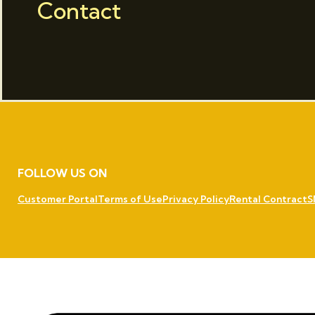
Contact
FOLLOW US ON
Customer Portal
Terms of Use
Privacy Policy
Rental Contract
S