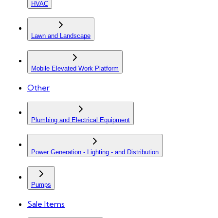
HVAC
Lawn and Landscape
Mobile Elevated Work Platform
Other
Plumbing and Electrical Equipment
Power Generation - Lighting - and Distribution
Pumps
Sale Items