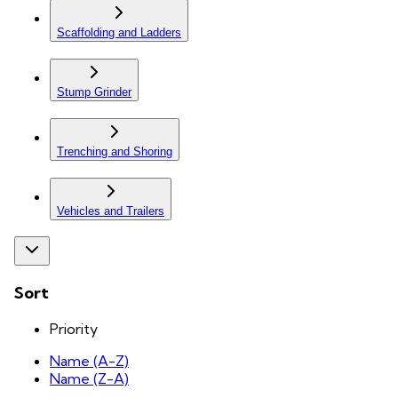
Scaffolding and Ladders
Stump Grinder
Trenching and Shoring
Vehicles and Trailers
Sort
Priority
Name (A-Z)
Name (Z-A)