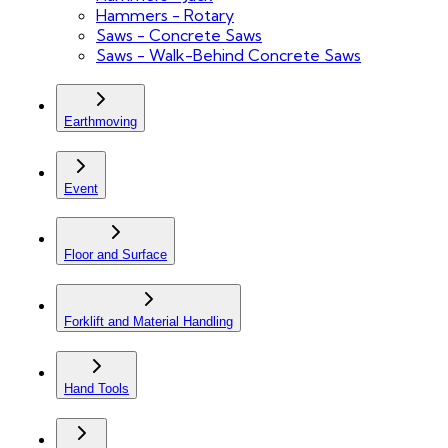
Hammers - Rotary
Saws - Concrete Saws
Saws - Walk-Behind Concrete Saws
Earthmoving
Event
Floor and Surface
Forklift and Material Handling
Hand Tools