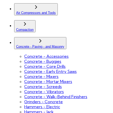
Air Compressors and Tools
Compaction
Concrete - Paving - and Masonry
Concrete - Accessories
Concrete - Buggies
Concrete - Core Drills
Concrete - Early Entry Saws
Concrete - Mixers
Concrete - Mortar Mixers
Concrete - Screeds
Concrete - Vibrators
Concrete - Walk-Behind Finishers
Grinders - Concrete
Hammers - Electric
Hammers - Jack