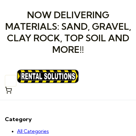
NOW DELIVERING
MATERIALS: SAND, GRAVEL,
CLAY ROCK, TOP SOIL AND
MORE!!
Category
All Categories