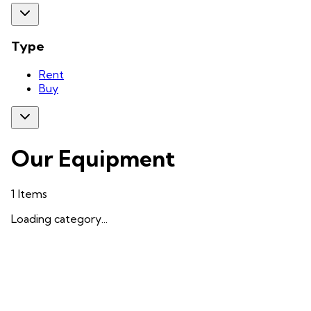
Type
Rent
Buy
Our Equipment
1
Items
Loading category...