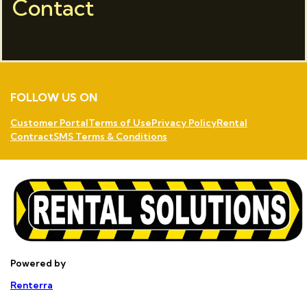
Contact
FOLLOW US ON
Customer Portal
Terms of Use
Privacy Policy
Rental
Contract
SMS Terms & Conditions
Powered by
Renterra