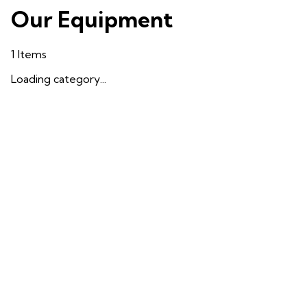
Our Equipment
1
Items
Loading category...