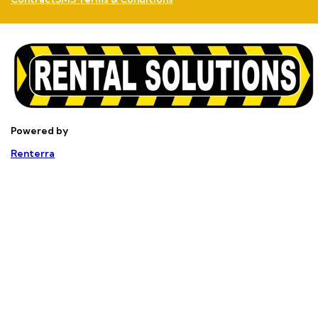
Powered by
Renterra