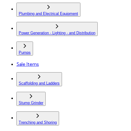
Plumbing and Electrical Equipment
Power Generation - Lighting - and Distribution
Pumps
Sale Items
Scaffolding and Ladders
Stump Grinder
Trenching and Shoring