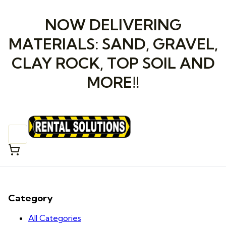
NOW DELIVERING
MATERIALS: SAND, GRAVEL,
CLAY ROCK, TOP SOIL AND
MORE!!
Category
All Categories