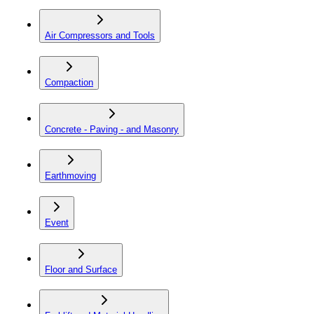
Air Compressors and Tools
Compaction
Concrete - Paving - and Masonry
Earthmoving
Event
Floor and Surface