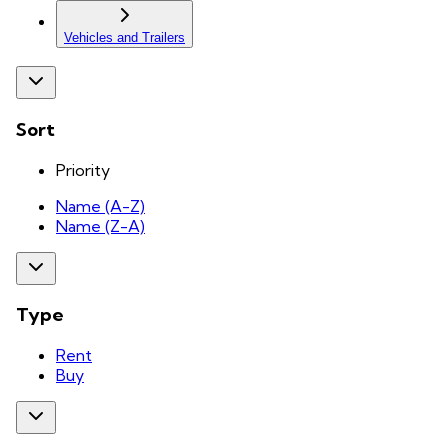
Vehicles and Trailers
Sort
Priority
Name (A-Z)
Name (Z-A)
Type
Rent
Buy