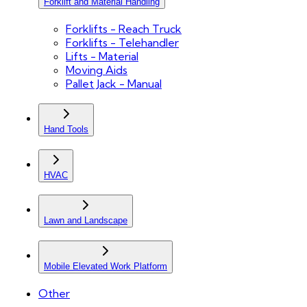
Forklift and Material Handling
Forklifts - Reach Truck
Forklifts - Telehandler
Lifts - Material
Moving Aids
Pallet Jack - Manual
Hand Tools
HVAC
Lawn and Landscape
Mobile Elevated Work Platform
Other