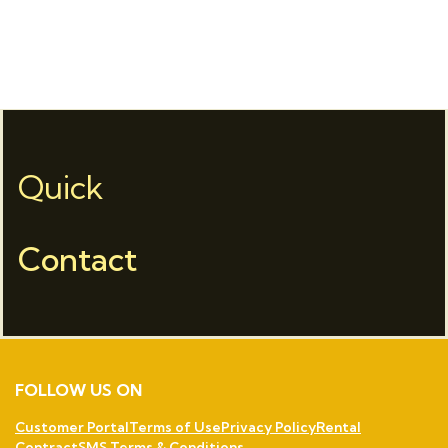
Quick
Contact
FOLLOW US ON
Customer Portal
Terms of Use
Privacy Policy
Rental
Contract
SMS Terms & Conditions