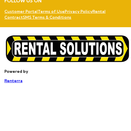
FOLLOW US ON
Customer Portal
Terms of Use
Privacy Policy
Rental
Contract
SMS Terms & Conditions
Powered by
Renterra