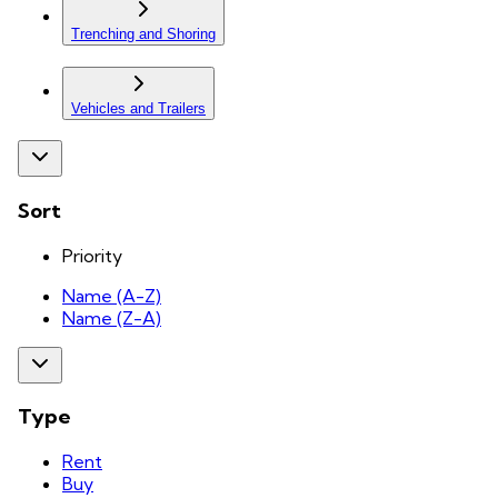
Trenching and Shoring
Vehicles and Trailers
Sort
Priority
Name (A-Z)
Name (Z-A)
Type
Rent
Buy