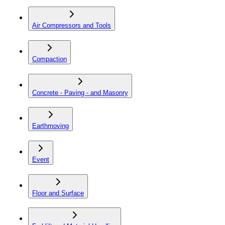
Air Compressors and Tools
Compaction
Concrete - Paving - and Masonry
Earthmoving
Event
Floor and Surface