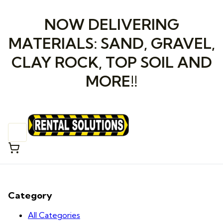
NOW DELIVERING
MATERIALS: SAND, GRAVEL,
CLAY ROCK, TOP SOIL AND
MORE!!
Category
All Categories