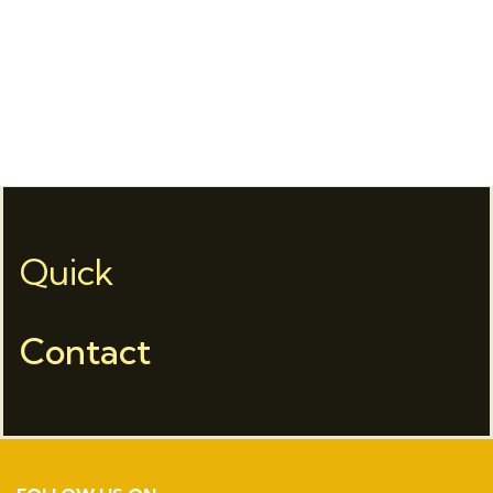
Quick
Contact