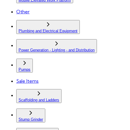
Mobile Elevated Work Platform
Other
Plumbing and Electrical Equipment
Power Generation - Lighting - and Distribution
Pumps
Sale Items
Scaffolding and Ladders
Stump Grinder