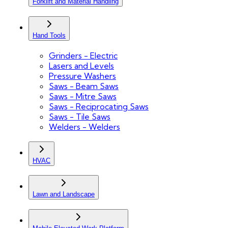
Forklift and Material Handling
Hand Tools
Grinders - Electric
Lasers and Levels
Pressure Washers
Saws - Beam Saws
Saws - Mitre Saws
Saws - Reciprocating Saws
Saws - Tile Saws
Welders - Welders
HVAC
Lawn and Landscape