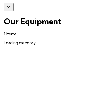
Our Equipment
1
Items
Loading category...