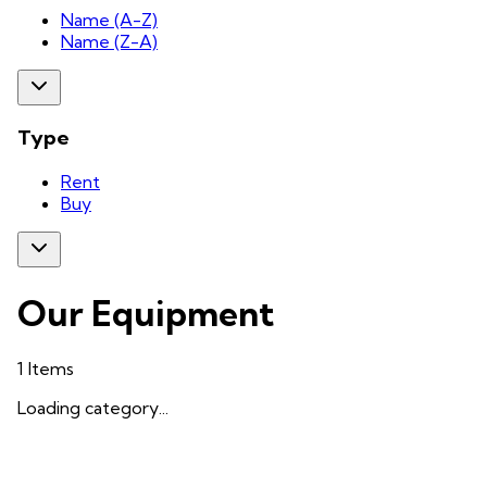
Name (A-Z)
Name (Z-A)
Type
Rent
Buy
Our Equipment
1
Items
Loading category...