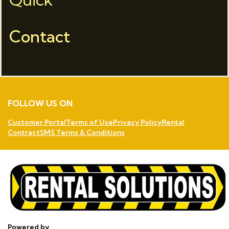
Contact
FOLLOW US ON
Customer Portal
Terms of Use
Privacy Policy
Rental
Contract
SMS Terms & Conditions
Powered by