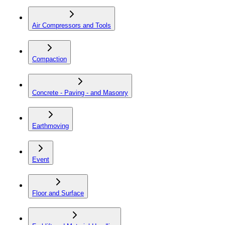
Air Compressors and Tools
Compaction
Concrete - Paving - and Masonry
Earthmoving
Event
Floor and Surface