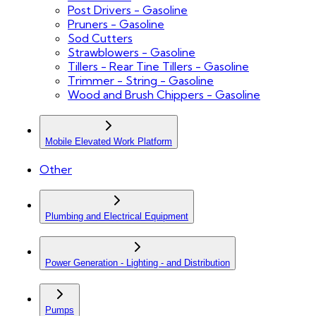
Post Drivers - Gasoline
Pruners - Gasoline
Sod Cutters
Strawblowers - Gasoline
Tillers - Rear Tine Tillers - Gasoline
Trimmer - String - Gasoline
Wood and Brush Chippers - Gasoline
Mobile Elevated Work Platform
Other
Plumbing and Electrical Equipment
Power Generation - Lighting - and Distribution
Pumps