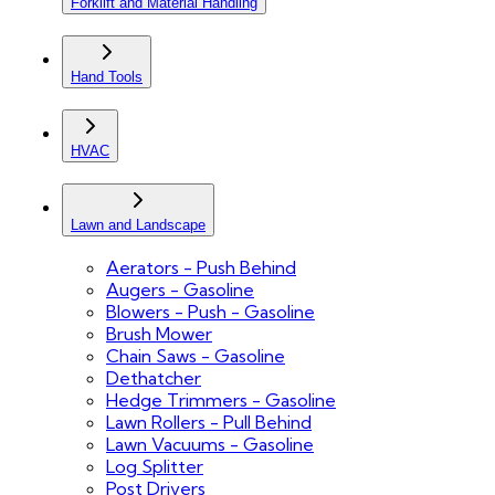
Forklift and Material Handling
Hand Tools
HVAC
Lawn and Landscape
Aerators - Push Behind
Augers - Gasoline
Blowers - Push - Gasoline
Brush Mower
Chain Saws - Gasoline
Dethatcher
Hedge Trimmers - Gasoline
Lawn Rollers - Pull Behind
Lawn Vacuums - Gasoline
Log Splitter
Post Drivers