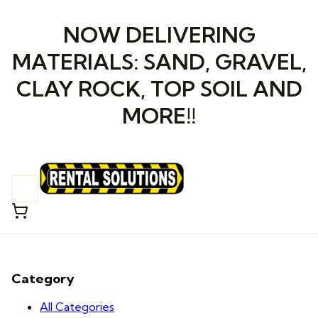
NOW DELIVERING
MATERIALS: SAND, GRAVEL,
CLAY ROCK, TOP SOIL AND
MORE!!
Category
All Categories