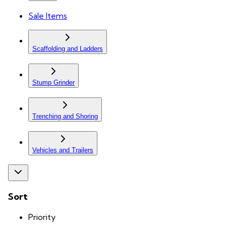
Sale Items
Scaffolding and Ladders
Stump Grinder
Trenching and Shoring
Vehicles and Trailers
Sort
Priority