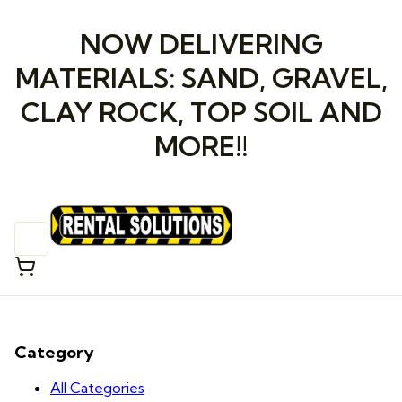
NOW DELIVERING
MATERIALS: SAND, GRAVEL,
CLAY ROCK, TOP SOIL AND
MORE!!
Category
All Categories