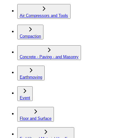
Air Compressors and Tools
Compaction
Concrete - Paving - and Masonry
Earthmoving
Event
Floor and Surface