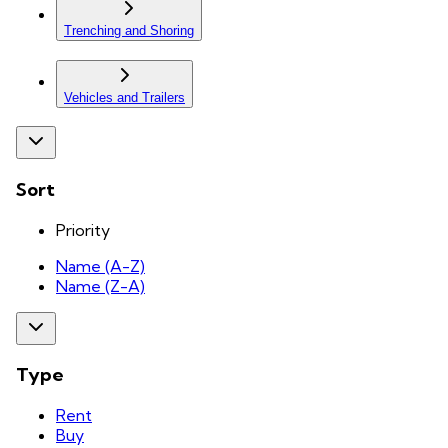
Trenching and Shoring
Vehicles and Trailers
Sort
Priority
Name (A-Z)
Name (Z-A)
Type
Rent
Buy