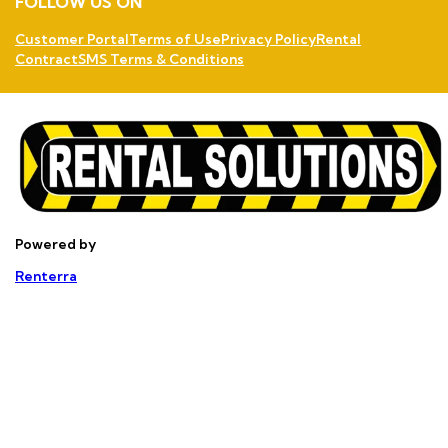
FOLLOW US ON
Customer Portal
Terms of Use
Privacy Policy
Rental
Contract
SMS Terms & Conditions
Powered by
Renterra