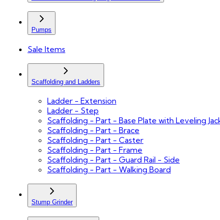
Pumps
Sale Items
Scaffolding and Ladders
Ladder - Extension
Ladder - Step
Scaffolding - Part - Base Plate with Leveling Jac
Scaffolding - Part - Brace
Scaffolding - Part - Caster
Scaffolding - Part - Frame
Scaffolding - Part - Guard Rail - Side
Scaffolding - Part - Walking Board
Stump Grinder