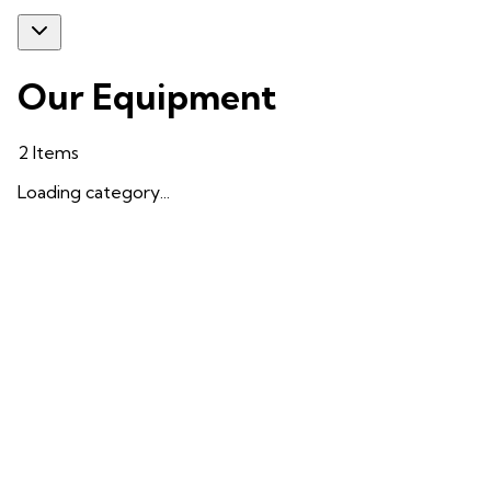
Our Equipment
2
Items
Loading category...