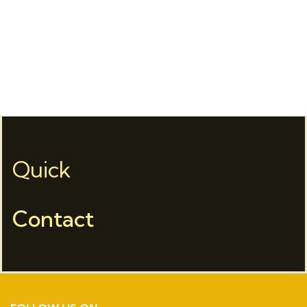
Quick
Contact