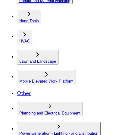
Forklift and Material Handling
Hand Tools
HVAC
Lawn and Landscape
Mobile Elevated Work Platform
Other
Plumbing and Electrical Equipment
Power Generation - Lighting - and Distribution