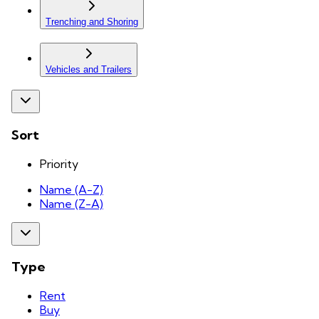
Trenching and Shoring
Vehicles and Trailers
Sort
Priority
Name (A-Z)
Name (Z-A)
Type
Rent
Buy