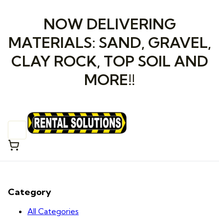
NOW DELIVERING
MATERIALS: SAND, GRAVEL,
CLAY ROCK, TOP SOIL AND
MORE!!
Category
All Categories