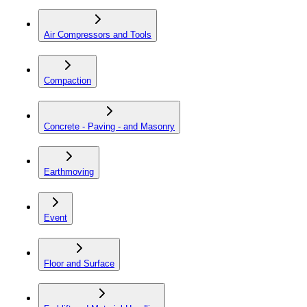
Air Compressors and Tools
Compaction
Concrete - Paving - and Masonry
Earthmoving
Event
Floor and Surface