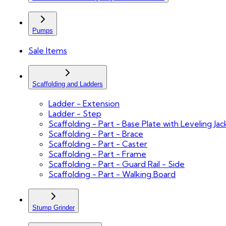
Pumps
Sale Items
Scaffolding and Ladders
Ladder - Extension
Ladder - Step
Scaffolding - Part - Base Plate with Leveling Jac
Scaffolding - Part - Brace
Scaffolding - Part - Caster
Scaffolding - Part - Frame
Scaffolding - Part - Guard Rail - Side
Scaffolding - Part - Walking Board
Stump Grinder