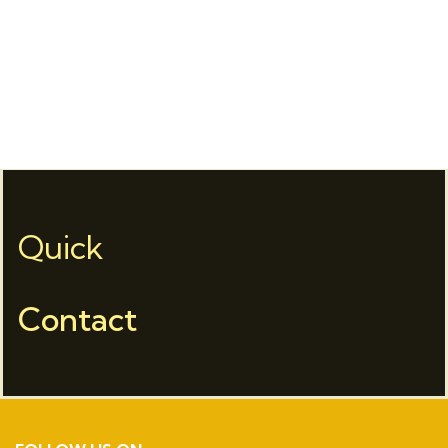
Quick
Contact