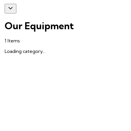
Our Equipment
1
Items
Loading category...