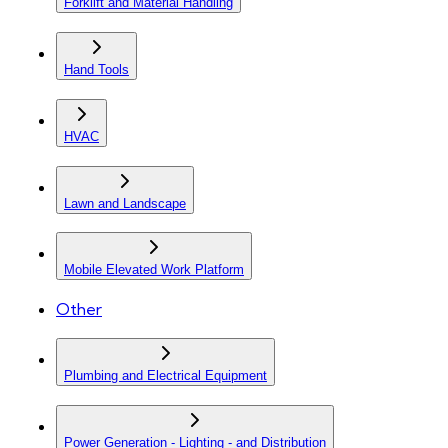
Forklift and Material Handling
Hand Tools
HVAC
Lawn and Landscape
Mobile Elevated Work Platform
Other
Plumbing and Electrical Equipment
Power Generation - Lighting - and Distribution