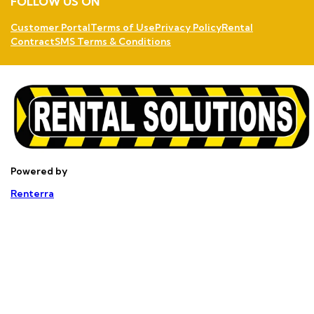
FOLLOW US ON
Customer Portal
Terms of Use
Privacy Policy
Rental
Contract
SMS Terms & Conditions
Powered by
Renterra