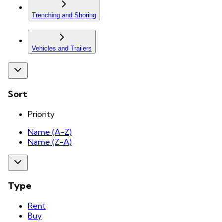
Trenching and Shoring
Vehicles and Trailers
Sort
Priority
Name (A-Z)
Name (Z-A)
Type
Rent
Buy